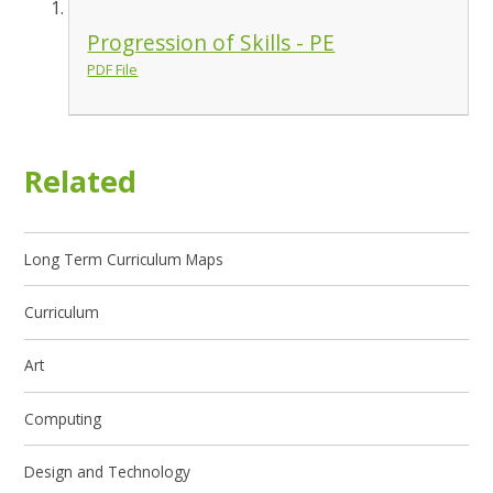
Progression of Skills - PE
PDF File
Related
Long Term Curriculum Maps
Curriculum
Art
Computing
Design and Technology