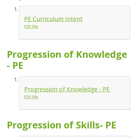
PE Curriculum Intent
PDF File
Progression of Knowledge
- PE
Progression of Knowledge - PE
PDF File
Progression of Skills- PE