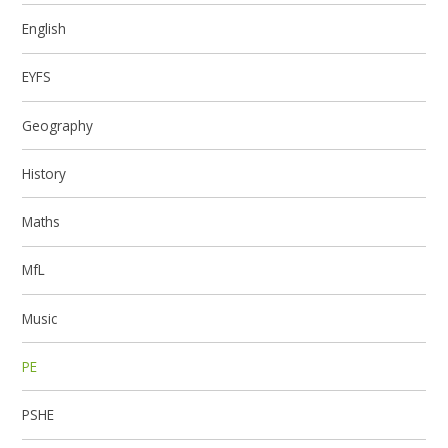
English
EYFS
Geography
History
Maths
MfL
Music
PE
PSHE