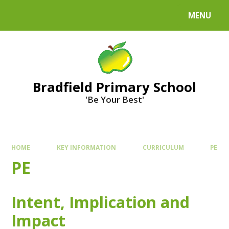
MENU
Bradfield Primary School
'Be Your Best'
HOME
KEY INFORMATION
CURRICULUM
PE
PE
Intent, Implication and
Impact