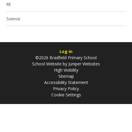
RE
Science
Log in
©2026 Bradfield Primary School
School Website by
Juniper Websites
High Visibility
Sitemap
Accessibility Statement
Privacy Policy
Cookie Settings