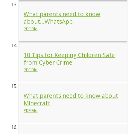
What parents need to know
about...WhatsApp
PDF File
10 Tips for Keeping Children Safe
from Cyber Crime
PDF File
What parents need to know about
Minecraft
PDF File