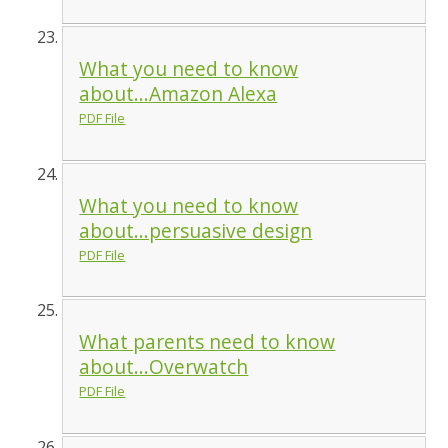
What you need to know
about...Amazon Alexa
PDF File
What you need to know
about...persuasive design
PDF File
What parents need to know
about...Overwatch
PDF File