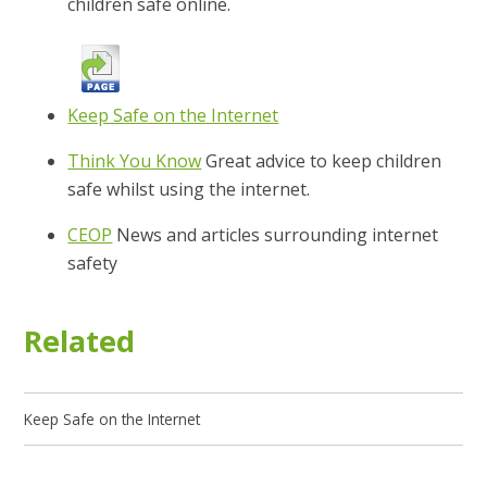
children safe online.
Keep Safe on the Internet
Think You Know
Great advice to keep children
safe whilst using the internet.
CEOP
News and articles surrounding internet
safety
Related
Keep Safe on the Internet