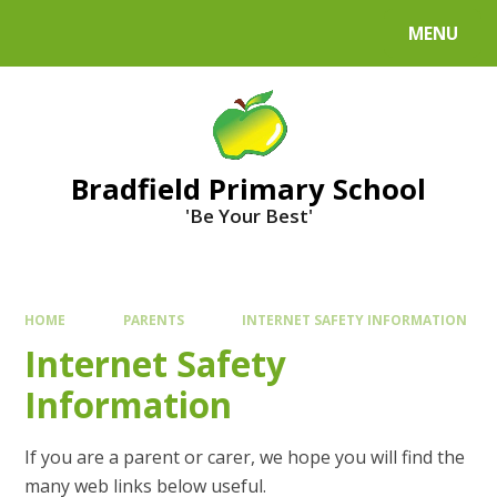
MENU
Bradfield Primary School
'Be Your Best'
HOME
PARENTS
INTERNET SAFETY INFORMATION
Internet Safety
Information
If you are a parent or carer, we hope you will find the
many web links below useful.