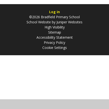
Log in
©2026 Bradfield Primary School
School Website by
Juniper Websites
High Visibility
Sitemap
Accessibility Statement
Privacy Policy
Cookie Settings
Cookie Policy
This site uses cookies to store information on your computer.
Click
here for more information