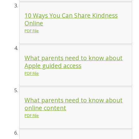
10 Ways You Can Share Kindness
Online
PDF File
What parents need to know about
Apple guided access
PDF File
What parents need to know about
online content
PDF File