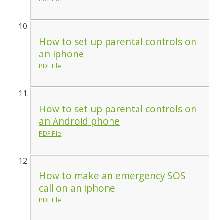
How to set up parental controls on
an iphone
PDF File
How to set up parental controls on
an Android phone
PDF File
How to make an emergency SOS
call on an iphone
PDF File