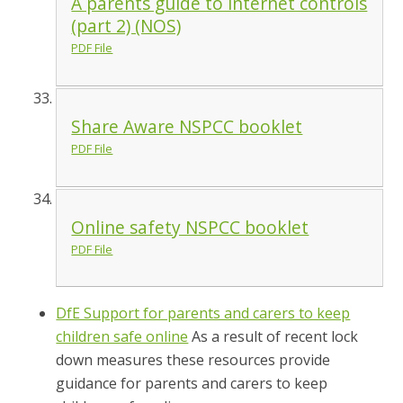
A parents guide to internet controls
(part 2) (NOS)
PDF File
Share Aware NSPCC booklet
PDF File
Online safety NSPCC booklet
PDF File
DfE Support for parents and carers to keep
children safe online
As a result of recent lock
down measures these resources provide
guidance for parents and carers to keep