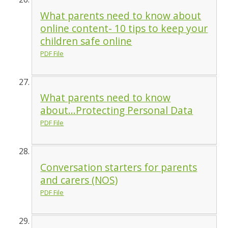
What parents need to know about
online content- 10 tips to keep your
children safe online
PDF File
What parents need to know
about...Protecting Personal Data
PDF File
Conversation starters for parents
and carers (NOS)
PDF File