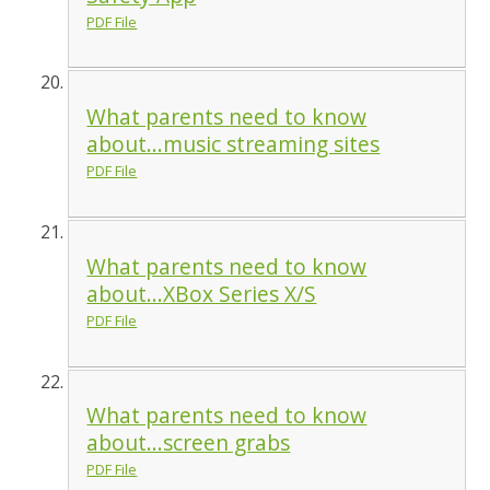
PDF File
What parents need to know
about...music streaming sites
PDF File
What parents need to know
about...XBox Series X/S
PDF File
What parents need to know
about...screen grabs
PDF File