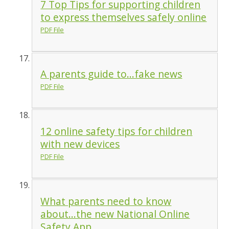
7 Top Tips for supporting children
to express themselves safely online
PDF File
A parents guide to...fake news
PDF File
12 online safety tips for children
with new devices
PDF File
What parents need to know
about...the new National Online
Safety App