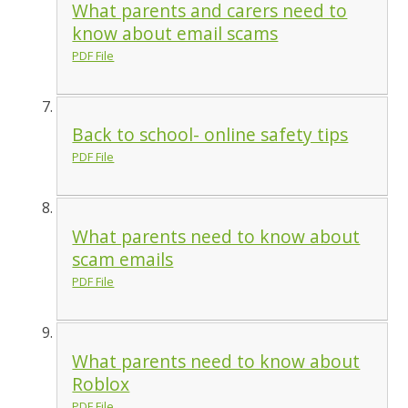
What parents and carers need to
know about email scams
PDF File
Back to school- online safety tips
PDF File
What parents need to know about
scam emails
PDF File
What parents need to know about
Roblox
PDF File