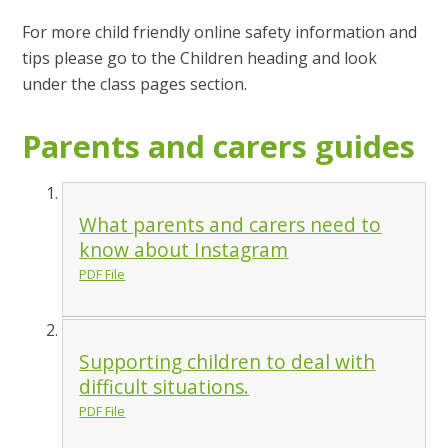
For more child friendly online safety information and
tips please go to the Children heading and look
under the class pages section.
Parents and carers guides
What parents and carers need to
know about Instagram
PDF File
Supporting children to deal with
difficult situations.
PDF File