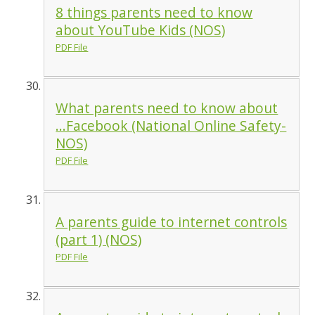
8 things parents need to know
about YouTube Kids (NOS)
PDF File
What parents need to know about
...Facebook (National Online Safety-
NOS)
PDF File
A parents guide to internet controls
(part 1) (NOS)
PDF File