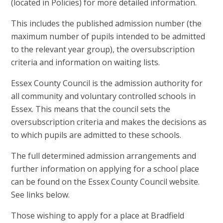
(located in Policies) for more detailed information.
This includes the published admission number (the
maximum number of pupils intended to be admitted
to the relevant year group), the oversubscription
criteria and information on waiting lists.
Essex County Council is the admission authority for
all community and voluntary controlled schools in
Essex. This means that the council sets the
oversubscription criteria and makes the decisions as
to which pupils are admitted to these schools.
The full determined admission arrangements and
further information on applying for a school place
can be found on the Essex County Council website.
See links below.
Those wishing to apply for a place at Bradfield