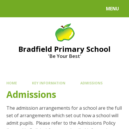
MENU
Bradfield Primary School
'Be Your Best'
HOME
KEY INFORMATION
ADMISSIONS
Admissions
The admission arrangements for a school are the full
set of arrangements which set out how a school will
admit pupils. Please refer to the Admissions Policy