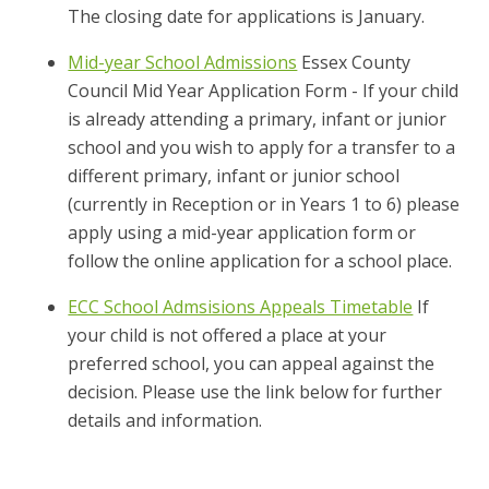
The closing date for applications is January.
Mid-year School Admissions
Essex County
Council Mid Year Application Form - If your child
is already attending a primary, infant or junior
school and you wish to apply for a transfer to a
different primary, infant or junior school
(currently in Reception or in Years 1 to 6) please
apply using a mid-year application form or
follow the online application for a school place.
ECC School Admsisions Appeals Timetable
If
your child is not offered a place at your
preferred school, you can appeal against the
decision. Please use the link below for further
details and information.