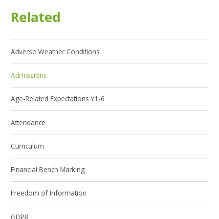
Related
Adverse Weather Conditions
Admissions
Age-Related Expectations Y1-6
Attendance
Curriculum
Financial Bench Marking
Freedom of Information
GDPR