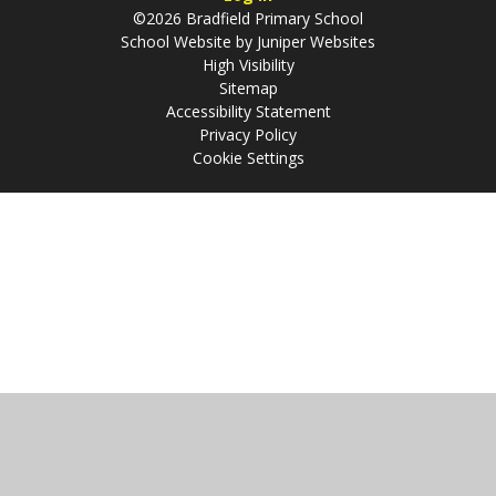
©2026 Bradfield Primary School
School Website by
Juniper Websites
High Visibility
Sitemap
Accessibility Statement
Privacy Policy
Cookie Settings
Cookie Policy
This site uses cookies to store information on your computer.
Click
here for more information
Accept All
Manage Cookies
Deny All