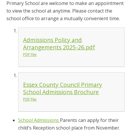
Primary School are welcome to make an appointment
to view the school at anytime. Please contact the
school office to arrange a mutually convenient time.
Admissions Policy and
Arrangements 2025-26.pdf
PDF File
Essex County Council Primary
School Admissions Brochure
PDF File
School Admissions
Parents can apply for their
child's Reception school place from November.