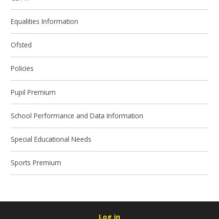
Equalities Information
Ofsted
Policies
Pupil Premium
School Performance and Data Information
Special Educational Needs
Sports Premium
Log in