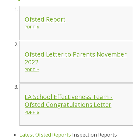
Ofsted Report
PDF File
Ofsted Letter to Parents November
2022
PDF File
LA School Effectiveness Team -
Ofsted Congratulations Letter
PDF File
Latest Ofsted Reports
Inspection Reports