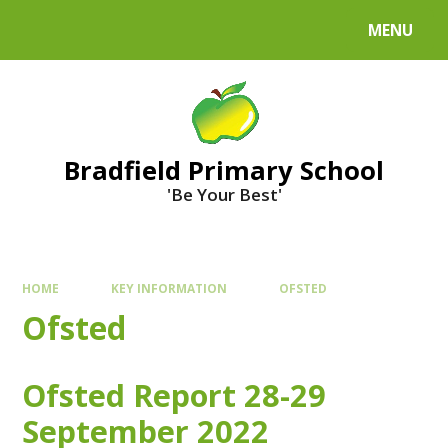
MENU
Bradfield Primary School
'Be Your Best'
HOME
KEY INFORMATION
OFSTED
Ofsted
Ofsted Report 28-29
September 2022