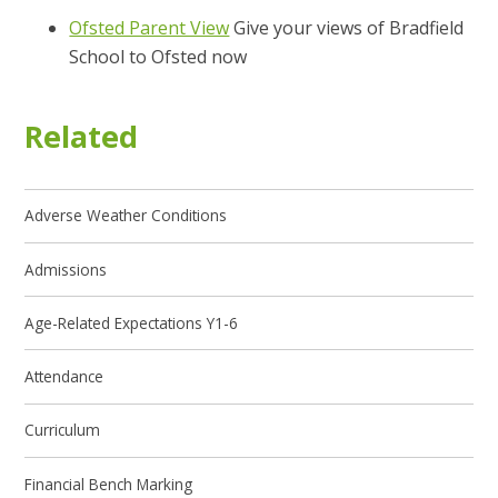
Ofsted Parent View
Give your views of Bradfield
School to Ofsted now
Related
Adverse Weather Conditions
Admissions
Age-Related Expectations Y1-6
Attendance
Curriculum
Financial Bench Marking