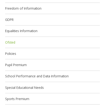
Freedom of Information
GDPR
Equalities Information
Ofsted
Policies
Pupil Premium
School Performance and Data Information
Special Educational Needs
Sports Premium