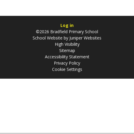
Log in
©2026 Bradfield Primary School
School Website by
Juniper Websites
High Visibility
Sitemap
Accessibility Statement
Privacy Policy
Cookie Settings