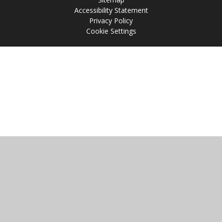
Accessibility Statement
Privacy Policy
Cookie Settings
Cookie Policy
This site uses cookies to store information on your computer.
Click
here for more information
Accept All
Manage Cookies
Deny All