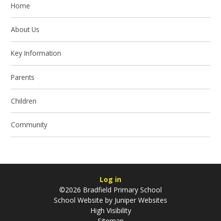
Home
About Us
Key Information
Parents
Children
Community
Log in
©2026 Bradfield Primary School
School Website by
Juniper Websites
High Visibility
Sitemap