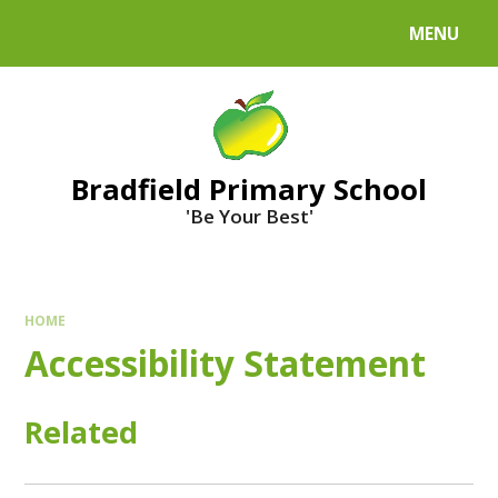
MENU
Bradfield Primary School
'Be Your Best'
HOME
Accessibility Statement
Related