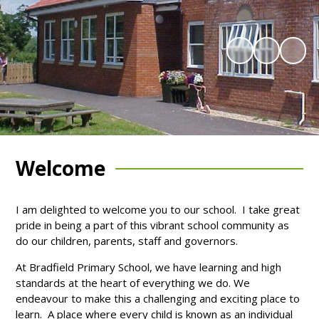
Welcome
I am delighted to welcome you to our school. I take great
pride in being a part of this vibrant school community as
do our children, parents, staff and governors.
At Bradfield Primary School, we have learning and high
standards at the heart of everything we do. We
endeavour to make this a challenging and exciting place to
learn. A place where every child is known as an individual