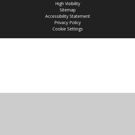
High Visibility
Sitemap
Accessibility Statement
Privacy Policy
Cookie Settings
Cookie Policy
This site uses cookies to store information on your computer.
Click
here for more information
Accept All
Manage Cookies
Deny All