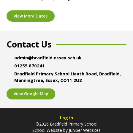
View More Dates
Contact Us
admin@bradfield.essex.sch.uk
01255 870241
Bradfield Primary School Heath Road, Bradfield,
Manningtree, Essex, CO11 2UZ
View Google Map
Log in
©2026 Bradfield Primary School
School Website by
Juniper Websites