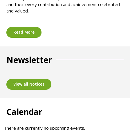
and their every contribution and achievement celebrated
and valued.
Read More
Newsletter
View all Notices
Calendar
There are currently no upcoming events.