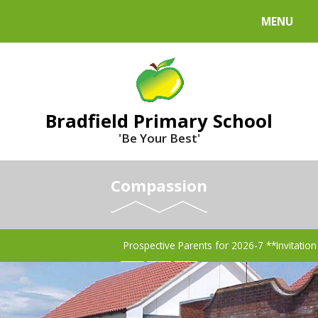
MENU
Bradfield Primary School
'Be Your Best'
Compassion
Prospective Parents for 2026-7 **Invitati