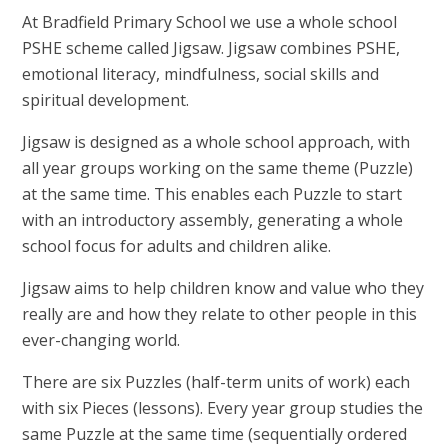
At Bradfield Primary School we use a whole school
PSHE scheme called Jigsaw. Jigsaw combines PSHE,
emotional literacy, mindfulness, social skills and
spiritual development.
Jigsaw is designed as a whole school approach, with
all year groups working on the same theme (Puzzle)
at the same time. This enables each Puzzle to start
with an introductory assembly, generating a whole
school focus for adults and children alike.
Jigsaw aims to help children know and value who they
really are and how they relate to other people in this
ever-changing world.
There are six Puzzles (half-term units of work) each
with six Pieces (lessons). Every year group studies the
same Puzzle at the same time (sequentially ordered