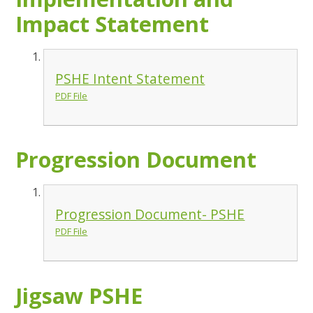
Impact Statement
PSHE Intent Statement
PDF File
Progression Document
Progression Document- PSHE
PDF File
Jigsaw PSHE