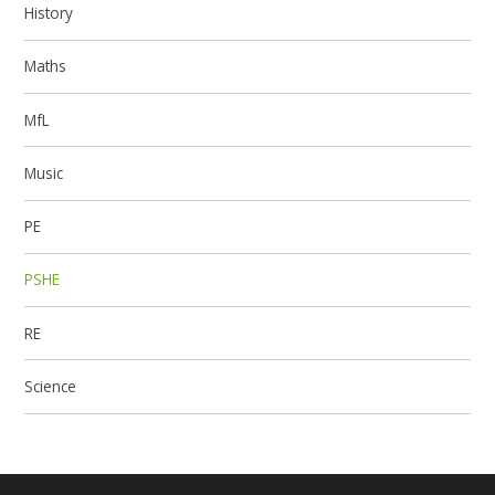
History
Maths
MfL
Music
PE
PSHE
RE
Science