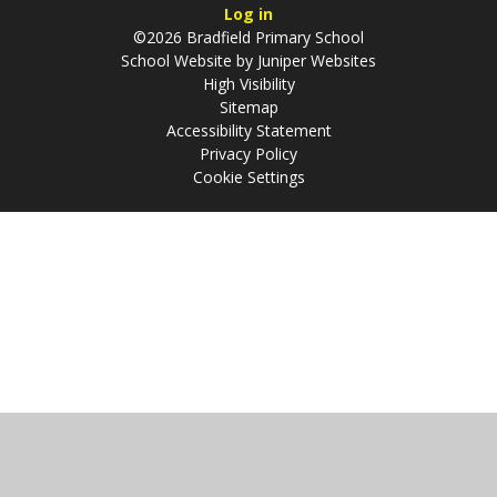
Log in
©2026 Bradfield Primary School
School Website by
Juniper Websites
High Visibility
Sitemap
Accessibility Statement
Privacy Policy
Cookie Settings
Cookie Policy
This site uses cookies to store information on your computer.
Click
here for more information
Accept All
Manage Cookies
Deny All