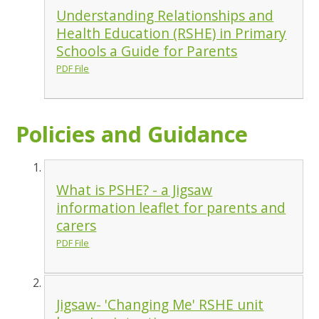
Understanding Relationships and
Health Education (RSHE) in Primary
Schools a Guide for Parents
PDF File
Policies and Guidance
What is PSHE? - a Jigsaw
information leaflet for parents and
carers
PDF File
Jigsaw- 'Changing Me' RSHE unit