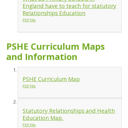
England have to teach for statutory
Relationships Education
PDF File
PSHE Curriculum Maps
and Information
PSHE Curriculum Map
PDF File
Statutory Relationships and Health
Education Map.
PDF File