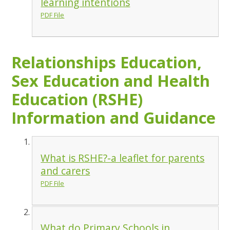
learning intentions
PDF File
Relationships Education,
Sex Education and Health
Education (RSHE)
Information and Guidance
What is RSHE?-a leaflet for parents
and carers
PDF File
What do Primary Schools in