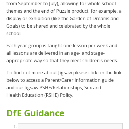
from September to July), allowing for whole school
themes and the end of Puzzle product, for example, a
display or exhibition (like the Garden of Dreams and
Goals) to be shared and celebrated by the whole
school.
Each year group is taught one lesson per week and
all lessons are delivered in an age- and stage-
appropriate way so that they meet children’s needs.
To find out more about Jigsaw please click on the link
below to access a Parent/Carer information guide
and our Jigsaw PSHE/Relationships, Sex and
Health Education (RSHE) Policy.
DfE Guidance