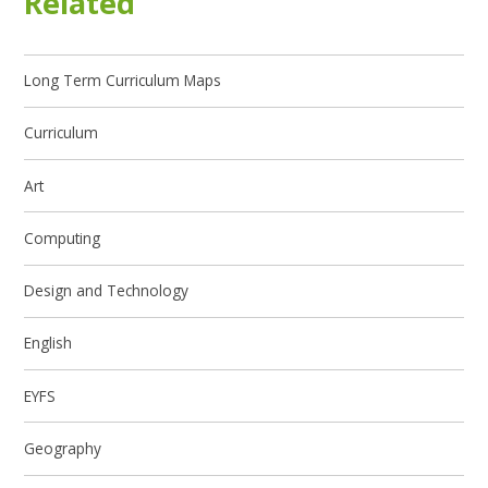
Related
Long Term Curriculum Maps
Curriculum
Art
Computing
Design and Technology
English
EYFS
Geography