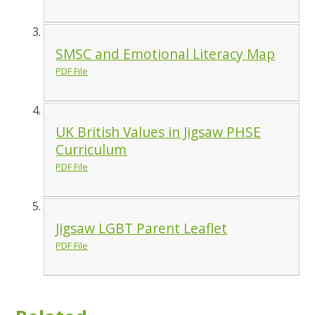
SMSC and Emotional Literacy Map
PDF File
UK British Values in Jigsaw PHSE
Curriculum
PDF File
Jigsaw LGBT Parent Leaflet
PDF File