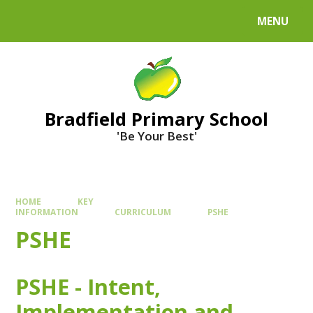
MENU
Bradfield Primary School
'Be Your Best'
HOME
KEY
INFORMATION
CURRICULUM
PSHE
PSHE
PSHE - Intent,
Implementation and