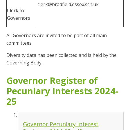
clerk@bradfield.essex.sch.uk
Clerk to
Governors
All Governors are invited to be part of all main
committees.
Diversity data has been collected and is held by the
Governing Body.
Governor Register of
Pecuniary Interests 2024-
25
Governor Pecuniary Interest