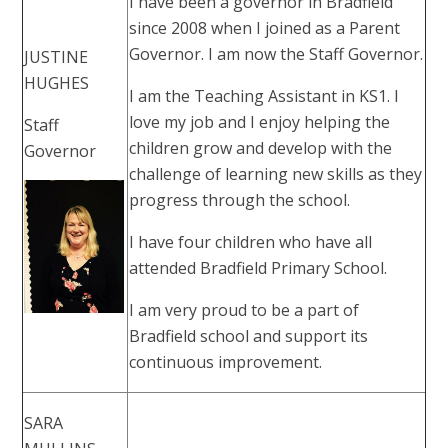
I have been a governor in Bradfield
since 2008 when I joined as a Parent
Governor. I am now the Staff Governor.
JUSTINE
HUGHES
I am the Teaching Assistant in KS1. I
love my job and I enjoy helping the
Staff
children grow and develop with the
Governor
challenge of learning new skills as they
progress through the school.
I have four children who have all
attended Bradfield Primary School.
I am very proud to be a part of
Bradfield school and support its
continuous improvement.
SARA