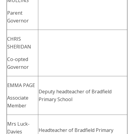
MULLINS
Parent
Governor
CHRIS
SHERIDAN
Co-opted
Governor
EMMA PAGE
Deputy headteacher of Bradfield
Associate
Primary School
Member
Mrs Luck-
Headteacher of Bradfield Primary
Davies