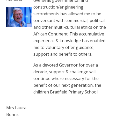
overseas governmental and
construction/engineering
secondments has allowed me to be
conversant with commercial, political
and other multi-cultural ethics on the
African Continent. This accumulative
experience & knowledge has enabled
me to voluntary offer guidance,
support and benefit to others.
As a devoted Governor for over a
decade, support & challenge will
continue where necessary for the
benefit of our next generation, the
children Bradfield Primary School.
Mrs Laura
Benns