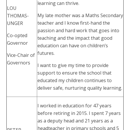
learning can thrive.
LOU
My late mother was a Maths Secondary
THOMAS-
teacher and I know first-hand the
UNGER
passion and hard work that goes into
Co-opted
teaching and the impact that good
Governor
education can have on children’s
futures.
Vice-Chair of
Governors
I want to give my time to provide
support to ensure the school that
educated my children continues to
deliver safe, nurturing quality learning.
I worked in education for 47 years
before retiring in 2015. I spent 7 years
as a deputy head and 21 years as a
headteacher in primary schools and 5
PETER