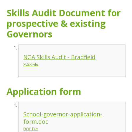
Skills Audit Document for
prospective & existing
Governors
NGA Skills Audit - Bradfield
XLSX File
Application form
School-governor-application-
form.doc
DOC File