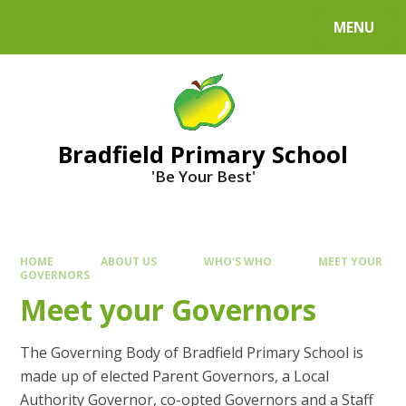
MENU
Bradfield Primary School
'Be Your Best'
HOME
ABOUT US
WHO'S WHO
MEET YOUR
GOVERNORS
Meet your Governors
The Governing Body of Bradfield Primary School is
made up of elected Parent Governors, a Local
Authority Governor, co-opted Governors and a Staff