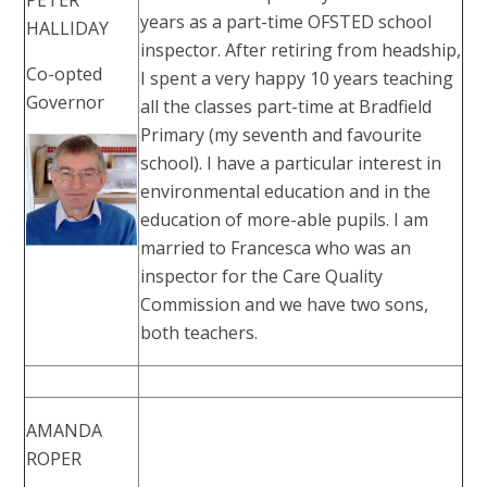
years as a part-time OFSTED school
HALLIDAY
inspector. After retiring from headship,
Co-opted
I spent a very happy 10 years teaching
Governor
all the classes part-time at Bradfield
Primary (my seventh and favourite
school). I have a particular interest in
environmental education and in the
education of more-able pupils. I am
married to Francesca who was an
inspector for the Care Quality
Commission and we have two sons,
both teachers.
AMANDA
ROPER