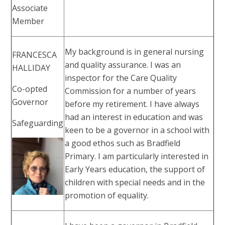
Associate
Member
My background is in general nursing
FRANCESCA
and quality assurance. I was an
HALLIDAY
inspector for the Care Quality
Co-opted
Commission for a number of years
Governor
before my retirement. I have always
had an interest in education and was
Safeguarding
keen to be a governor in a school with
a good ethos such as Bradfield
Primary. I am particularly interested in
Early Years education, the support of
children with special needs and in the
promotion of equality.