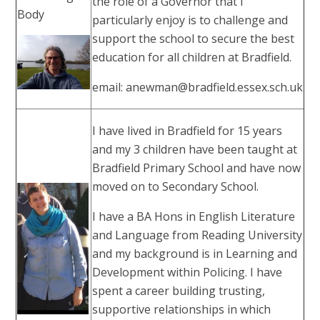
the role of a Governor that I
Body
particularly enjoy is to challenge and
support the school to secure the best
education for all children at Bradfield.
email: anewman@bradfield.essex.sch.uk
I have lived in Bradfield for 15 years
and my 3 children have been taught at
Bradfield Primary School and have now
moved on to Secondary School.
I have a BA Hons in English Literature
and Language from Reading University
and my background is in Learning and
Development within Policing. I have
spent a career building trusting,
supportive relationships in which