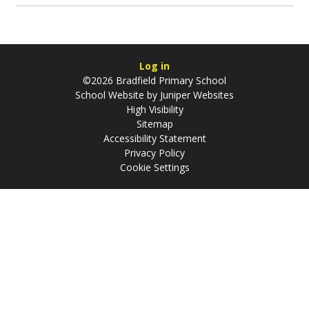
Log in
©2026 Bradfield Primary School
School Website by
Juniper Websites
High Visibility
Sitemap
Accessibility Statement
Privacy Policy
Cookie Settings