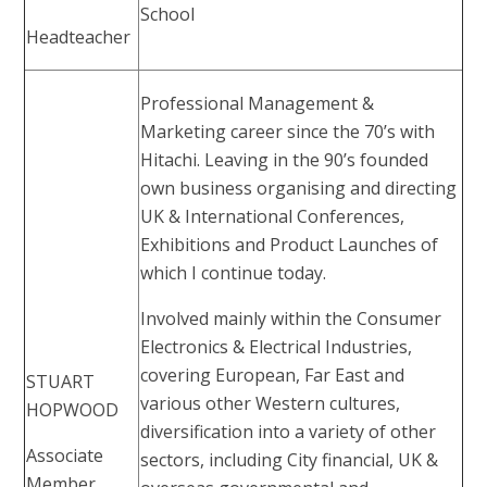
School
Headteacher
Professional Management &
Marketing career since the 70’s with
Hitachi. Leaving in the 90’s founded
own business organising and directing
UK & International Conferences,
Exhibitions and Product Launches of
which I continue today.
Involved mainly within the Consumer
Electronics & Electrical Industries,
covering European, Far East and
STUART
various other Western cultures,
HOPWOOD
diversification into a variety of other
Associate
sectors, including City financial, UK &
Member