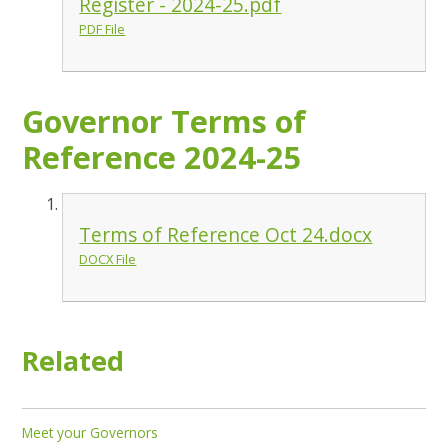
Register - 2024-25.pdf
PDF File
Governor Terms of
Reference 2024-25
Terms of Reference Oct 24.docx
DOCX File
Related
Meet your Governors