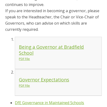
continues to improve.
If you are interested in becoming a governor, please
speak to the Headteacher, the Chair or Vice-Chair of
Governors, who can advise on which skills are
currently required.
Being a Governor at Bradfield
School
PDF File
Governor Expectations
PDF File
DfE Governance in Maintained Schools