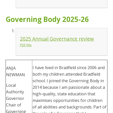
Governing Body 2025-26
2025 Annual Governance review
PDF File
I have lived in Bradfield since 2006 and
ANJA
both my children attended Bradfield
NEWMAN
school. I joined the Governing Body in
Local
2014 because I am passionate about a
Authority
high-quality, state education that
Governor
maximises opportunities for children
Chair of
of all abilities and backgrounds. Part of
Governing