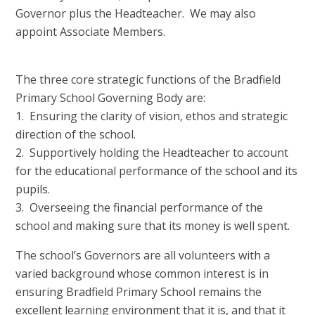
Governor plus the Headteacher. We may also
appoint Associate Members.
The three core strategic functions of the Bradfield
Primary School Governing Body are:
1. Ensuring the clarity of vision, ethos and strategic
direction of the school.
2. Supportively holding the Headteacher to account
for the educational performance of the school and its
pupils.
3. Overseeing the financial performance of the
school and making sure that its money is well spent.
The school’s Governors are all volunteers with a
varied background whose common interest is in
ensuring Bradfield Primary School remains the
excellent learning environment that it is, and that it