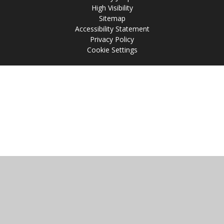
High Visibility
Sitemap
Accessibility Statement
Privacy Policy
Cookie Settings
Cookie Policy
This site uses cookies to store information on your computer.
Click
here for more information
Accept All
Manage Cookies
Deny All