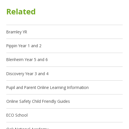
Related
Bramley YR
Pippin Year 1 and 2
Blenheim Year 5 and 6
Discovery Year 3 and 4
Pupil and Parent Online Learning Information
Online Safety Child Friendly Guides
ECO School