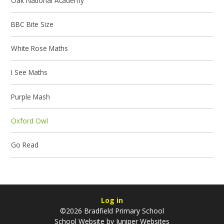
Oak National Academy
BBC Bite Size
White Rose Maths
I See Maths
Purple Mash
Oxford Owl
Go Read
Log in
©2026 Bradfield Primary School
School Website by
Juniper Websites