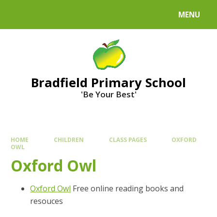
MENU
Bradfield Primary School
'Be Your Best'
HOME
CHILDREN
CLASS PAGES
OXFORD
OWL
Oxford Owl
Oxford Owl
Free online reading books and
resouces