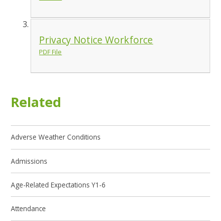
Privacy Notice Workforce
PDF File
Related
Adverse Weather Conditions
Admissions
Age-Related Expectations Y1-6
Attendance