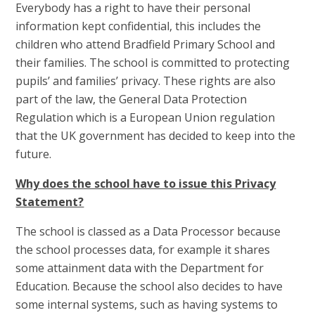
Everybody has a right to have their personal
information kept confidential, this includes the
children who attend Bradfield Primary School and
their families. The school is committed to protecting
pupils’ and families’ privacy. These rights are also
part of the law, the General Data Protection
Regulation which is a European Union regulation
that the UK government has decided to keep into the
future.
Why does the school have to issue this Privacy
Statement?
The school is classed as a Data Processor because
the school processes data, for example it shares
some attainment data with the Department for
Education. Because the school also decides to have
some internal systems, such as having systems to