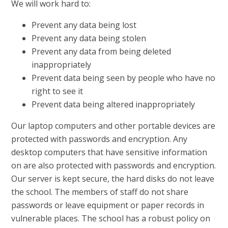
We will work hard to:
Prevent any data being lost
Prevent any data being stolen
Prevent any data from being deleted
inappropriately
Prevent data being seen by people who have no
right to see it
Prevent data being altered inappropriately
Our laptop computers and other portable devices are
protected with passwords and encryption. Any
desktop computers that have sensitive information
on are also protected with passwords and encryption.
Our server is kept secure, the hard disks do not leave
the school. The members of staff do not share
passwords or leave equipment or paper records in
vulnerable places. The school has a robust policy on