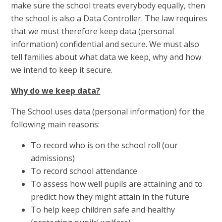
make sure the school treats everybody equally, then
the school is also a Data Controller. The law requires
that we must therefore keep data (personal
information) confidential and secure. We must also
tell families about what data we keep, why and how
we intend to keep it secure.
Why do we keep data?
The School uses data (personal information) for the
following main reasons:
To record who is on the school roll (our
admissions)
To record school attendance
To assess how well pupils are attaining and to
predict how they might attain in the future
To help keep children safe and healthy