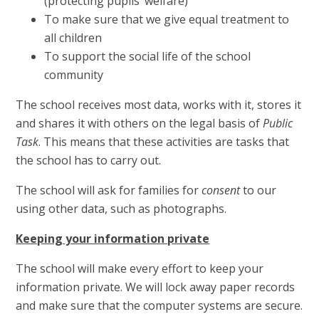
(protecting pupils’ welfare)
To make sure that we give equal treatment to
all children
To support the social life of the school
community
The school receives most data, works with it, stores it
and shares it with others on the legal basis of
Public
Task
. This means that these activities are tasks that
the school has to carry out.
The school will ask for families for
consent
to our
using other data, such as photographs.
Keeping your information private
The school will make every effort to keep your
information private. We will lock away paper records
and make sure that the computer systems are secure.