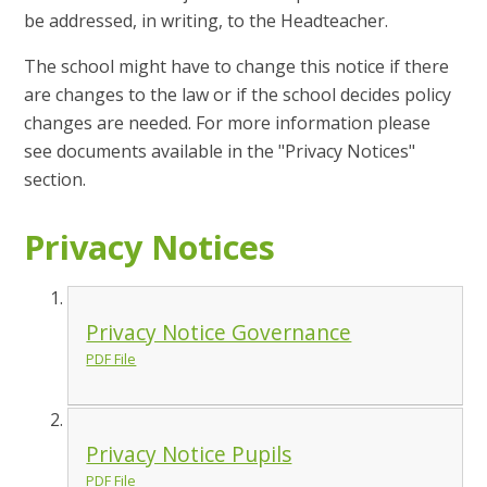
be addressed, in writing, to the Headteacher.
The school might have to change this notice if there
are changes to the law or if the school decides policy
changes are needed. For more information please
see documents available in the "Privacy Notices"
section.
Privacy Notices
Privacy Notice Governance
PDF File
Privacy Notice Pupils
PDF File