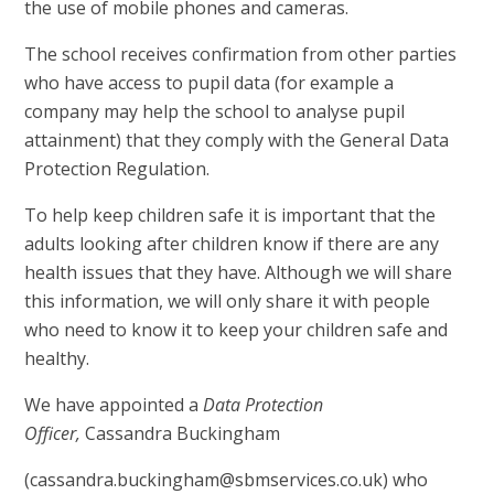
the use of mobile phones and cameras.
The school receives confirmation from other parties
who have access to pupil data (for example a
company may help the school to analyse pupil
attainment) that they comply with the General Data
Protection Regulation.
To help keep children safe it is important that the
adults looking after children know if there are any
health issues that they have. Although we will share
this information, we will only share it with people
who need to know it to keep your children safe and
healthy.
We have appointed a
Data Protection
Officer,
Cassandra Buckingham
(cassandra.buckingham@sbmservices.co.uk) who