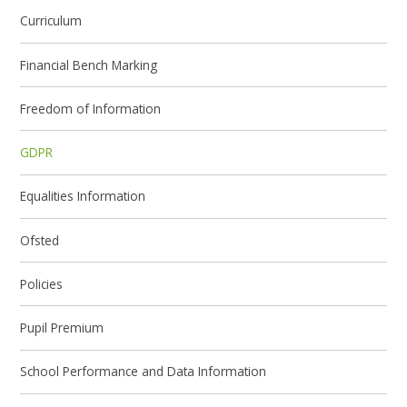
Curriculum
Financial Bench Marking
Freedom of Information
GDPR
Equalities Information
Ofsted
Policies
Pupil Premium
School Performance and Data Information