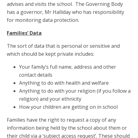
advises and visits the school. The Governing Body
has a governor, Mr Halliday who has responsibility
for monitoring data protection.
Families’ Data
The sort of data that is personal or sensitive and
which should be kept private includes:
Your family’s full name, address and other
contact details
Anything to do with health and welfare
Anything to do with your religion (if you follow a
religion) and your ethnicity
How your children are getting on in school
Families have the right to request a copy of any
information being held by the school about them or
their child via a ‘subject access request’. These should