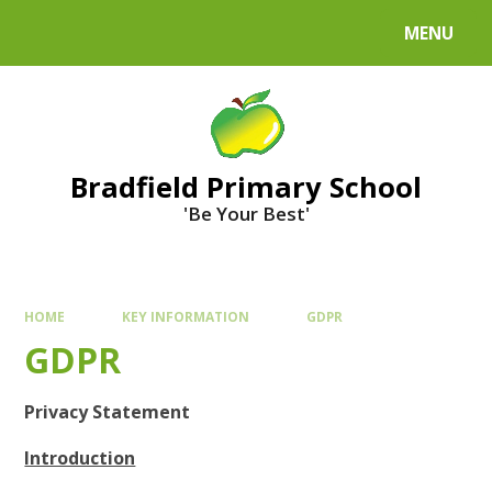
MENU
Bradfield Primary School
'Be Your Best'
HOME
KEY INFORMATION
GDPR
GDPR
Privacy Statement
Introduction