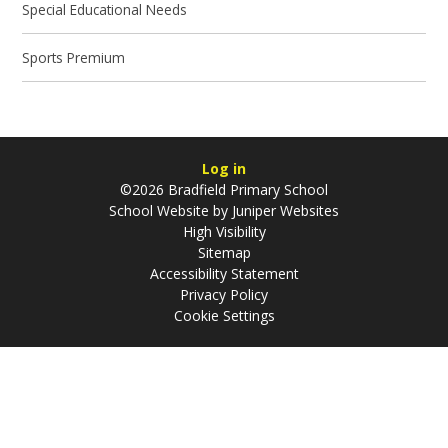
Special Educational Needs
Sports Premium
Log in
©2026 Bradfield Primary School
School Website by
Juniper Websites
High Visibility
Sitemap
Accessibility Statement
Privacy Policy
Cookie Settings