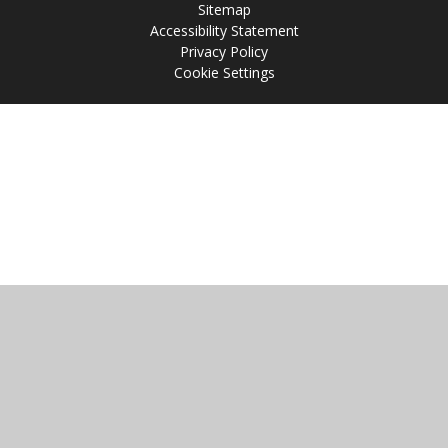
Sitemap
Accessibility Statement
Privacy Policy
Cookie Settings
Cookie Policy
This site uses cookies to store information on your computer.
Click
here for more information
Accept All
Manage Cookies
Deny All