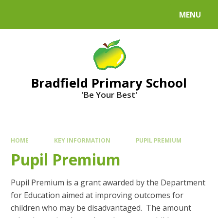
MENU
Bradfield Primary School
'Be Your Best'
HOME
KEY INFORMATION
PUPIL PREMIUM
Pupil Premium
Pupil Premium is a grant awarded by the Department
for Education aimed at improving outcomes for
children who may be disadvantaged. The amount