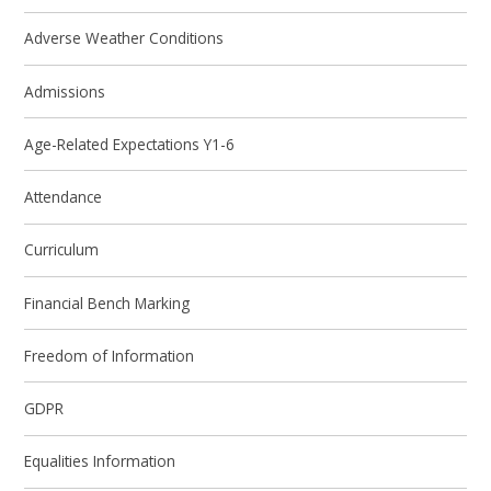
Adverse Weather Conditions
Admissions
Age-Related Expectations Y1-6
Attendance
Curriculum
Financial Bench Marking
Freedom of Information
GDPR
Equalities Information