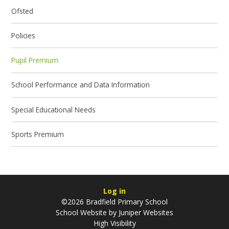
Ofsted
Policies
Pupil Premium
School Performance and Data Information
Special Educational Needs
Sports Premium
Log in
©2026 Bradfield Primary School
School Website by
Juniper Websites
High Visibility