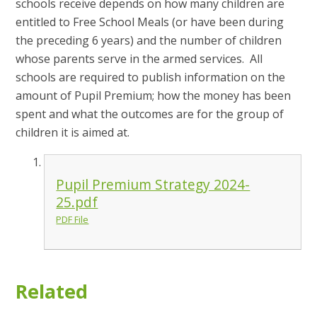
schools receive depends on how many children are
entitled to Free School Meals (or have been during
the preceding 6 years) and the number of children
whose parents serve in the armed services. All
schools are required to publish information on the
amount of Pupil Premium; how the money has been
spent and what the outcomes are for the group of
children it is aimed at.
Pupil Premium Strategy 2024-
25.pdf
PDF File
Related