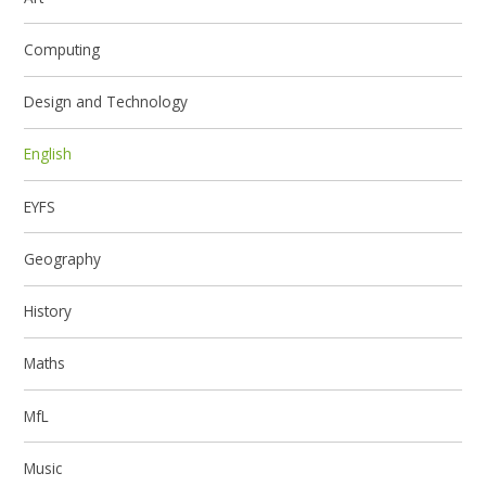
Computing
Design and Technology
English
EYFS
Geography
History
Maths
MfL
Music