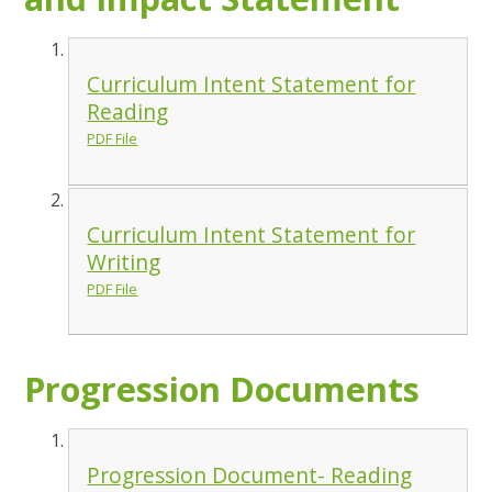
Curriculum Intent Statement for
Reading
PDF File
Curriculum Intent Statement for
Writing
PDF File
Progression Documents
Progression Document- Reading