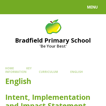
MENU
Bradfield Primary School
'Be Your Best'
HOME
KEY
INFORMATION
CURRICULUM
ENGLISH
English
Intent, Implementation
and Impact Statement