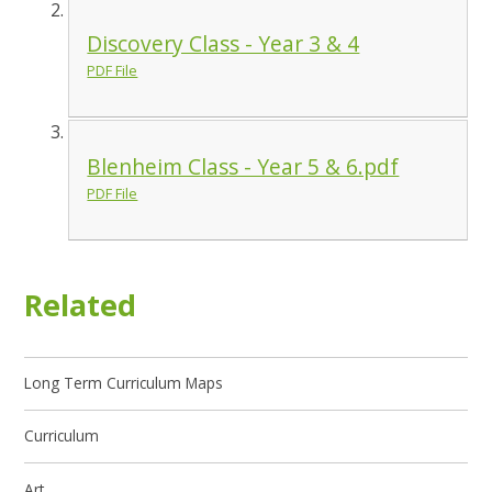
Discovery Class - Year 3 & 4
PDF File
Blenheim Class - Year 5 & 6.pdf
PDF File
Related
Long Term Curriculum Maps
Curriculum
Art