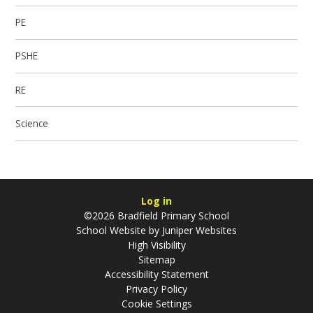
PE
PSHE
RE
Science
Log in
©2026 Bradfield Primary School
School Website by
Juniper Websites
High Visibility
Sitemap
Accessibility Statement
Privacy Policy
Cookie Settings