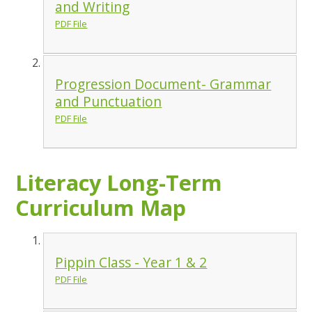
and Writing
PDF File
Progression Document- Grammar
and Punctuation
PDF File
Literacy Long-Term
Curriculum Map
Pippin Class - Year 1 & 2
PDF File