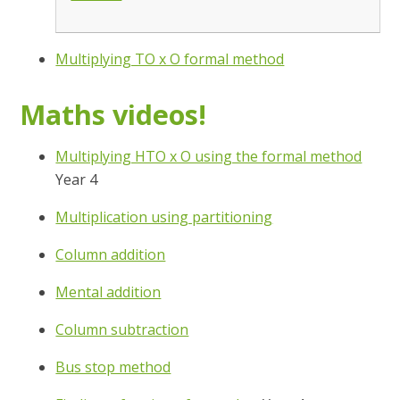
Multiplying TO x O formal method
Maths videos!
Multiplying HTO x O using the formal method
Year 4
Multiplication using partitioning
Column addition
Mental addition
Column subtraction
Bus stop method