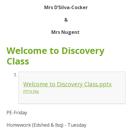
Mrs D’Silva-Cocker
&
Mrs Nugent
Welcome to Discovery
Class
Welcome to Discovery Class.pptx
PPTX File
PE-Friday
Homework (Edshed & lbq) - Tuesday