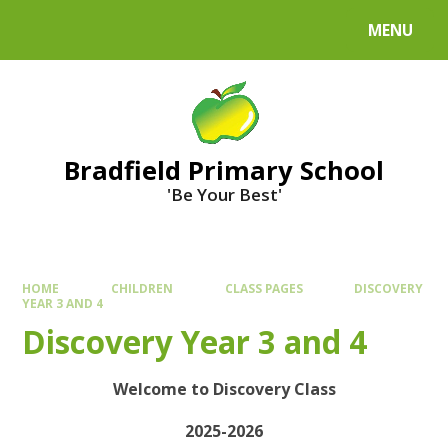
MENU
Bradfield Primary School
'Be Your Best'
HOME
CHILDREN
CLASS PAGES
DISCOVERY
YEAR 3 AND 4
Discovery Year 3 and 4
Welcome to Discovery Class
2025-2026