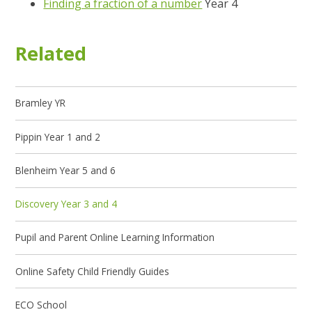
Finding a fraction of a number
Year 4
Related
Bramley YR
Pippin Year 1 and 2
Blenheim Year 5 and 6
Discovery Year 3 and 4
Pupil and Parent Online Learning Information
Online Safety Child Friendly Guides
ECO School