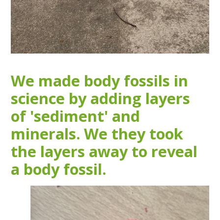
We made body fossils in
science by adding layers
of 'sediment' and
minerals. We they took
the layers away to reveal
a body fossil.