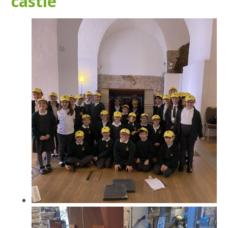
castle