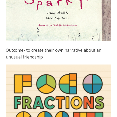
Outcome- to create their own narrative about an
unusual friendship.