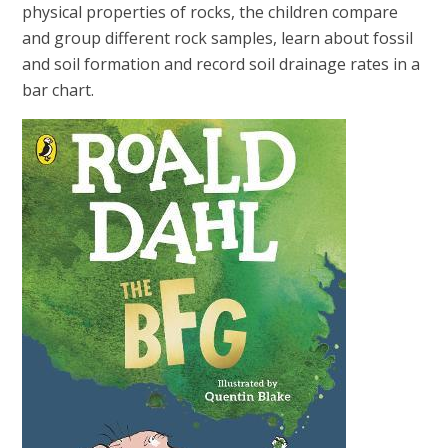
physical properties of rocks, the children compare
and group different rock samples, learn about fossil
and soil formation and record soil drainage rates in a
bar chart.