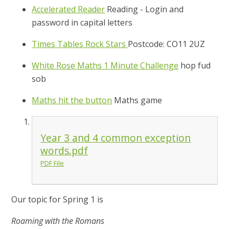
Accelerated Reader
Reading - Login and
password in capital letters
Times Tables Rock Stars
Postcode: CO11 2UZ
White Rose Maths 1 Minute Challenge
hop fud
sob
Maths hit the button
Maths game
Year 3 and 4 common exception
words.pdf
PDF File
Our topic for Spring 1 is
Roaming with the Romans