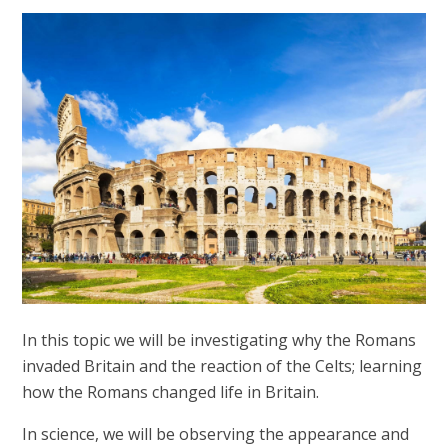
In this topic we will be investigating why the Romans
invaded Britain and the reaction of the Celts; learning
how the Romans changed life in Britain.
In science, we will be observing the appearance and