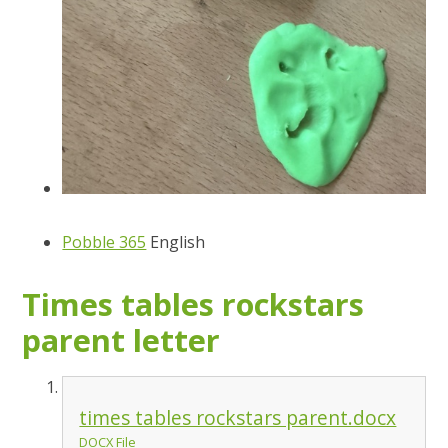
Pobble 365
English
Times tables rockstars
parent letter
times tables rockstars parent.docx
DOCX File