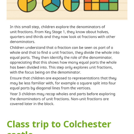
Class trip to Colchester