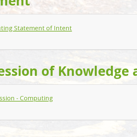
ment
ing Statement of Intent
ession of Knowledge a
ssion - Computing