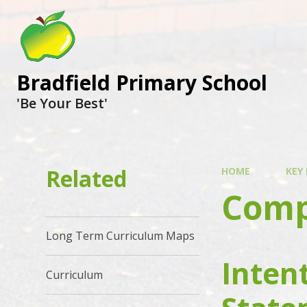
Bradfield Primary School
'Be Your Best'
Related
HOME
KEY
Comp
Long Term Curriculum Maps
Inten
Curriculum