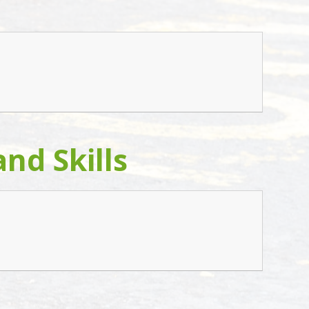
nd Skills