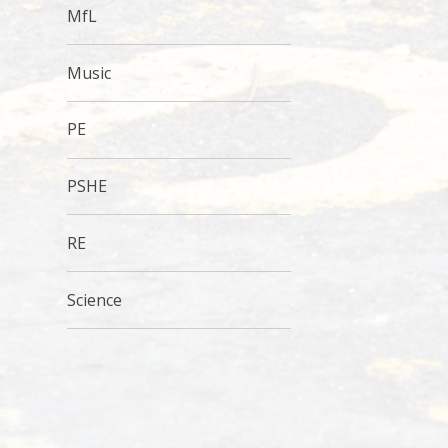
MfL
Music
PE
PSHE
RE
Science