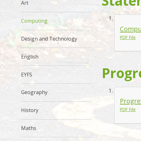
State
Art
Computing
Comput
PDF File
Design and Technology
English
Progr
EYFS
Geography
Progre
PDF File
History
Maths