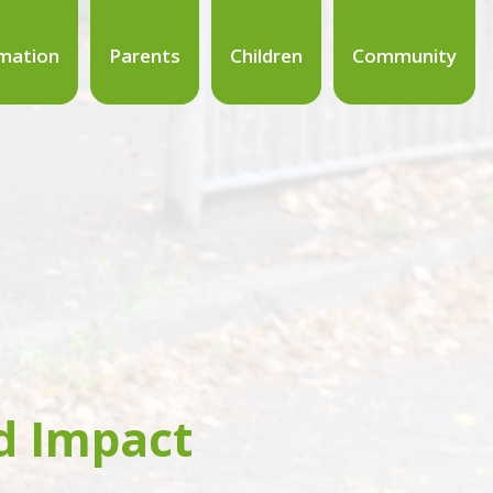
mation
Parents
Children
Community
d Impact