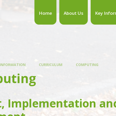
Home
About Us
Key Infor
 INFORMATION
CURRICULUM
COMPUTING
uting
t, Implementation an