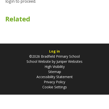
login to proceed.
Related
Log in
©2026 Bradfield Primary School
School Website by
Juniper Websites
High Visibility
Sitemap
Accessibility Statement
Privacy Policy
Cookie Settings