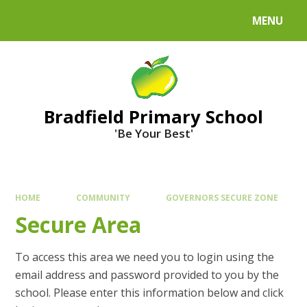
MENU
Bradfield Primary School
'Be Your Best'
HOME
COMMUNITY
GOVERNORS SECURE ZONE
Secure Area
To access this area we need you to login using the
email address and password provided to you by the
school. Please enter this information below and click