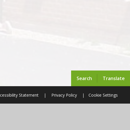
Search
Translate
cessibility Statement
|
Privacy Policy
|
Cookie Settings