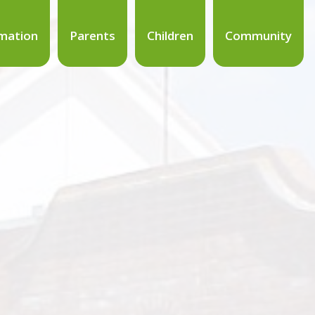
mation
Parents
Children
Community