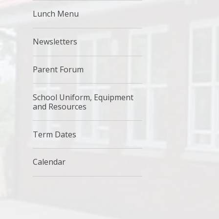
Lunch Menu
Newsletters
Parent Forum
School Uniform, Equipment
and Resources
Term Dates
Calendar