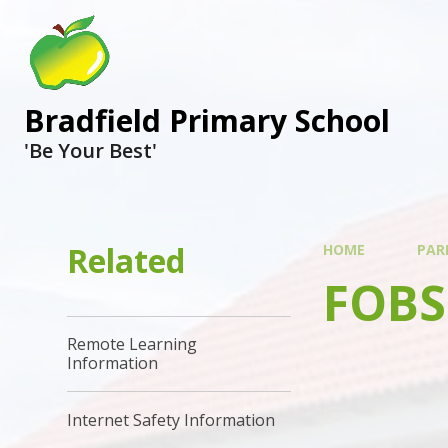
Bradfield Primary School
'Be Your Best'
Related
HOME
PAR
FOBS
Remote Learning
Information
Internet Safety Information