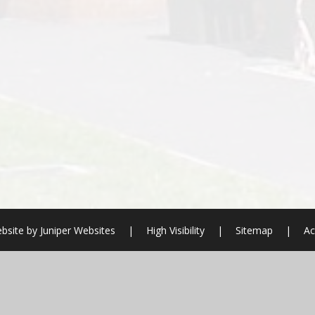
bsite by
Juniper Websites
|
High Visibility
|
Sitemap
|
Ac
ick here for more information