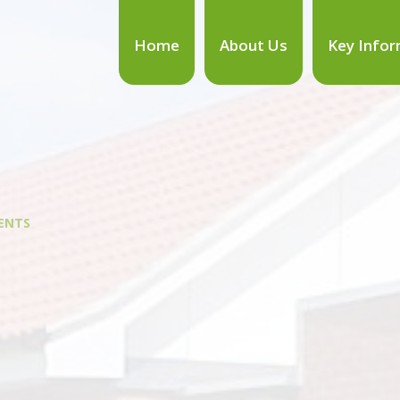
Home
About Us
Key Infor
ENTS