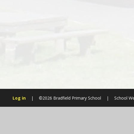
Log in
|
©2026 Bradfield Primary School
|
School We
Cookie Policy
This site uses cookies to store information on your computer.
Cl